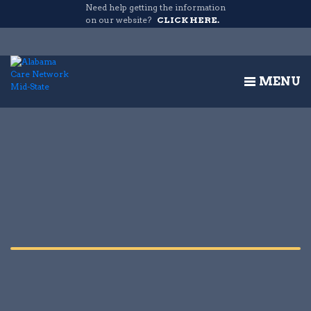
Need help getting the information
on our website?
CLICK HERE.
MENU