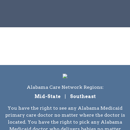
Alabama Care Network Regions:
Mid-State
|
Southeast
You have the right to see any Alabama Medicaid
primary care doctor no matter where the doctor is
located. You have the right to pick any Alabama
Medicaid doctor who delivers babies no matter