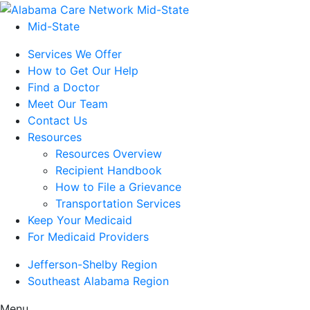
Mid-State
Services We Offer
How to Get Our Help
Find a Doctor
Meet Our Team
Contact Us
Resources
Resources Overview
Recipient Handbook
How to File a Grievance
Transportation Services
Keep Your Medicaid
For Medicaid Providers
Jefferson-Shelby Region
Southeast Alabama Region
Menu