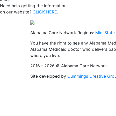
Need help getting the information
on our website?
CLICK HERE.
Alabama Care Network Regions:
Mid-State
You have the right to see any Alabama Medi
Alabama Medicaid doctor who delivers babi
where you live.
2016 - 2026 © Alabama Care Network
Site developed by
Cummings Creative Gro