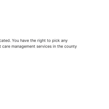
ated. You have the right to pick any
t care management services in the county