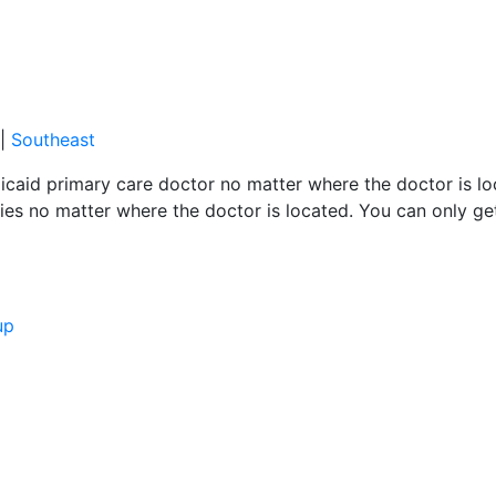
|
Southeast
caid primary care doctor no matter where the doctor is loc
es no matter where the doctor is located. You can only ge
up