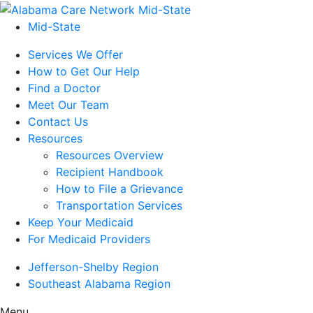
Mid-State
Services We Offer
How to Get Our Help
Find a Doctor
Meet Our Team
Contact Us
Resources
Resources Overview
Recipient Handbook
How to File a Grievance
Transportation Services
Keep Your Medicaid
For Medicaid Providers
Jefferson-Shelby Region
Southeast Alabama Region
Menu