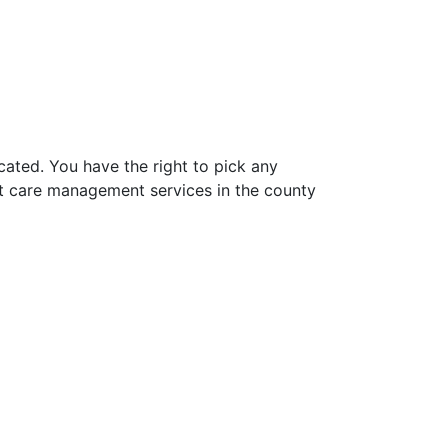
ated. You have the right to pick any
t care management services in the county