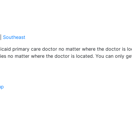
|
Southeast
caid primary care doctor no matter where the doctor is loc
es no matter where the doctor is located. You can only ge
up