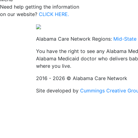
Need help getting the information
on our website?
CLICK HERE.
Alabama Care Network Regions:
Mid-State
You have the right to see any Alabama Medi
Alabama Medicaid doctor who delivers babi
where you live.
2016 - 2026 © Alabama Care Network
Site developed by
Cummings Creative Gro