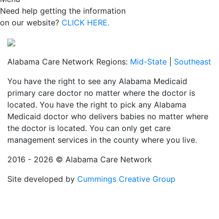
Need help getting the information
on our website?
CLICK HERE.
Alabama Care Network Regions:
Mid-State
|
Southeast
You have the right to see any Alabama Medicaid
primary care doctor no matter where the doctor is
located. You have the right to pick any Alabama
Medicaid doctor who delivers babies no matter where
the doctor is located. You can only get care
management services in the county where you live.
2016 - 2026 © Alabama Care Network
Site developed by
Cummings Creative Group