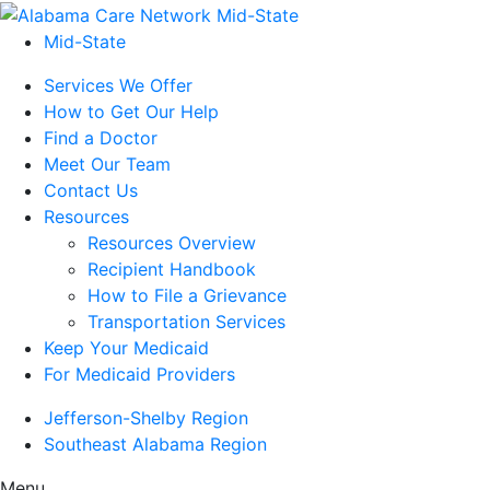
Mid-State
Services We Offer
How to Get Our Help
Find a Doctor
Meet Our Team
Contact Us
Resources
Resources Overview
Recipient Handbook
How to File a Grievance
Transportation Services
Keep Your Medicaid
For Medicaid Providers
Jefferson-Shelby Region
Southeast Alabama Region
Menu