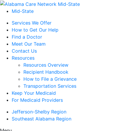
Mid-State
Services We Offer
How to Get Our Help
Find a Doctor
Meet Our Team
Contact Us
Resources
Resources Overview
Recipient Handbook
How to File a Grievance
Transportation Services
Keep Your Medicaid
For Medicaid Providers
Jefferson-Shelby Region
Southeast Alabama Region
Menu