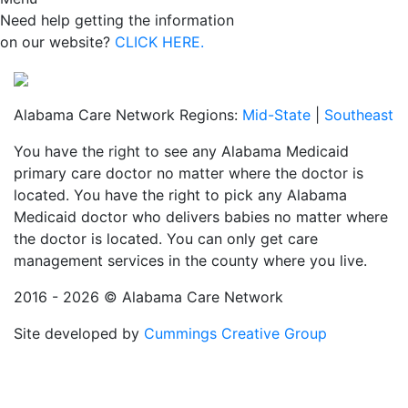
Need help getting the information
on our website?
CLICK HERE.
Alabama Care Network Regions:
Mid-State
|
Southeast
You have the right to see any Alabama Medicaid
primary care doctor no matter where the doctor is
located. You have the right to pick any Alabama
Medicaid doctor who delivers babies no matter where
the doctor is located. You can only get care
management services in the county where you live.
2016 - 2026 © Alabama Care Network
Site developed by
Cummings Creative Group