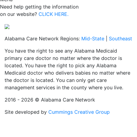
Need help getting the information
on our website?
CLICK HERE.
Alabama Care Network Regions:
Mid-State
|
Southeast
You have the right to see any Alabama Medicaid
primary care doctor no matter where the doctor is
located. You have the right to pick any Alabama
Medicaid doctor who delivers babies no matter where
the doctor is located. You can only get care
management services in the county where you live.
2016 - 2026 © Alabama Care Network
Site developed by
Cummings Creative Group