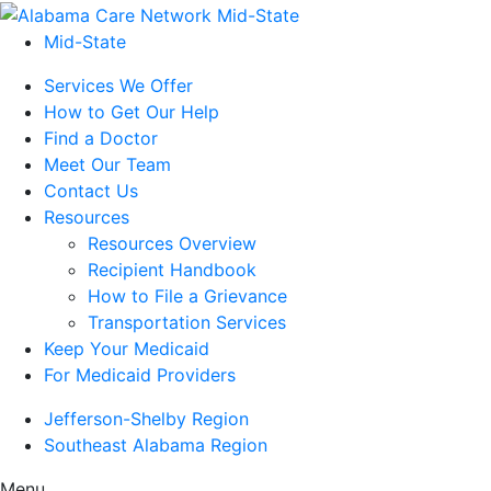
Mid-State
Services We Offer
How to Get Our Help
Find a Doctor
Meet Our Team
Contact Us
Resources
Resources Overview
Recipient Handbook
How to File a Grievance
Transportation Services
Keep Your Medicaid
For Medicaid Providers
Jefferson-Shelby Region
Southeast Alabama Region
Menu