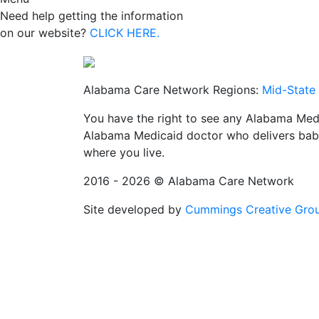
Need help getting the information
on our website?
CLICK HERE.
Alabama Care Network Regions:
Mid-State
You have the right to see any Alabama Medi
Alabama Medicaid doctor who delivers babi
where you live.
2016 - 2026 © Alabama Care Network
Site developed by
Cummings Creative Gro