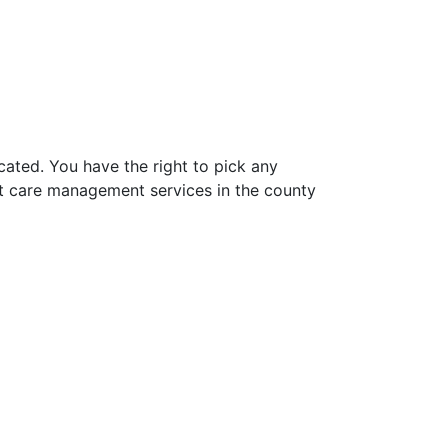
ated. You have the right to pick any
t care management services in the county