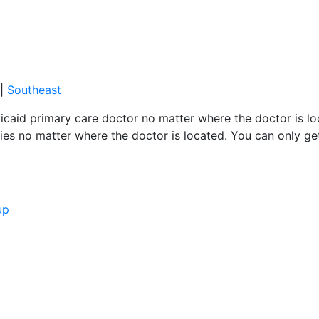
|
Southeast
caid primary care doctor no matter where the doctor is loc
es no matter where the doctor is located. You can only ge
up