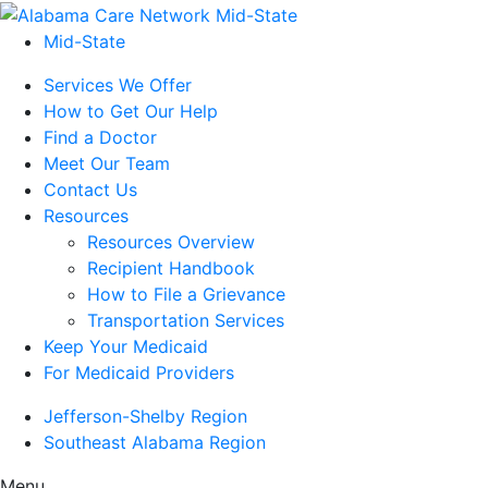
Mid-State
Services We Offer
How to Get Our Help
Find a Doctor
Meet Our Team
Contact Us
Resources
Resources Overview
Recipient Handbook
How to File a Grievance
Transportation Services
Keep Your Medicaid
For Medicaid Providers
Jefferson-Shelby Region
Southeast Alabama Region
Menu