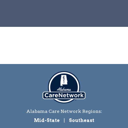
Alabama Care Network Regions:
Mid-State
|
Southeast