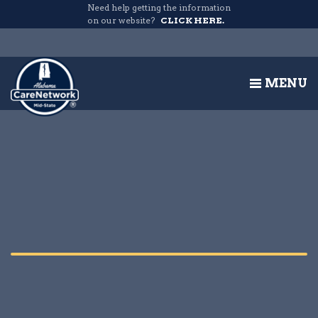
Need help getting the information
on our website?
CLICK HERE.
MENU