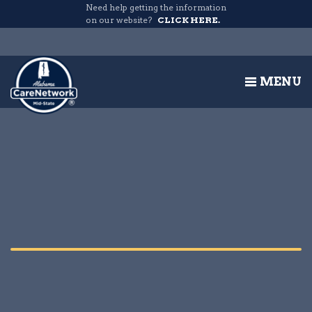
Need help getting the information
on our website?
CLICK HERE.
MENU