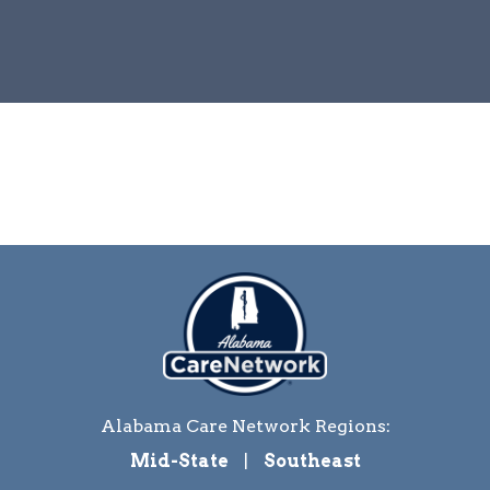
Alabama Care Network Regions:
Mid-State
|
Southeast