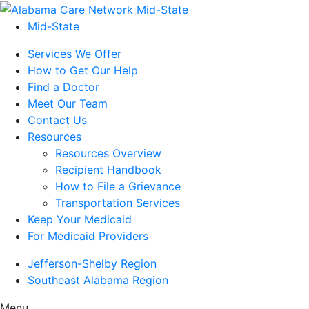
Mid-State
Services We Offer
How to Get Our Help
Find a Doctor
Meet Our Team
Contact Us
Resources
Resources Overview
Recipient Handbook
How to File a Grievance
Transportation Services
Keep Your Medicaid
For Medicaid Providers
Jefferson-Shelby Region
Southeast Alabama Region
Menu