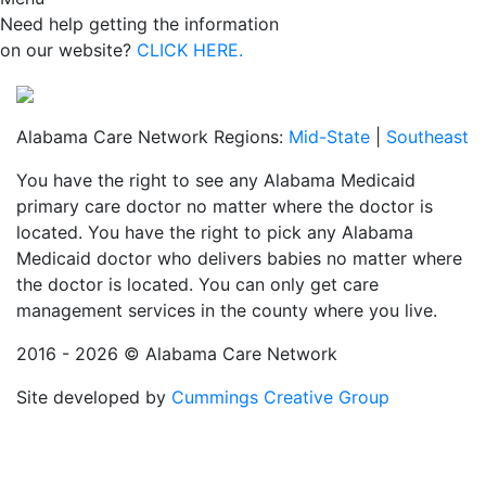
Need help getting the information
on our website?
CLICK HERE.
Alabama Care Network Regions:
Mid-State
|
Southeast
You have the right to see any Alabama Medicaid
primary care doctor no matter where the doctor is
located. You have the right to pick any Alabama
Medicaid doctor who delivers babies no matter where
the doctor is located. You can only get care
management services in the county where you live.
2016 - 2026 © Alabama Care Network
Site developed by
Cummings Creative Group