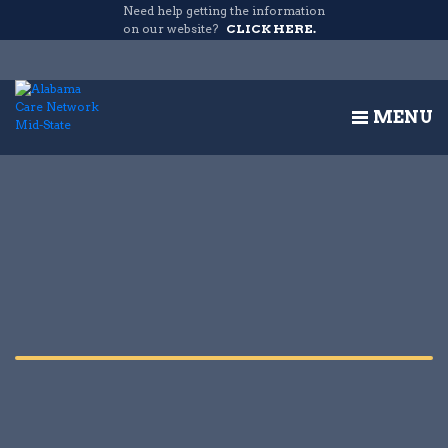
Need help getting the information
on our website?
CLICK HERE.
MENU