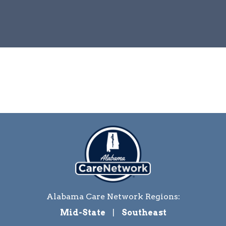
Alabama Care Network Regions:
Mid-State
|
Southeast